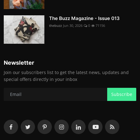
The Buzz Magazine - Issue 013
thebuzz
Jun 30, 2026
0
71156
Newsletter
Join our subscribers list to get the latest news, updates and
special offers directly in your inbox
Subscribe