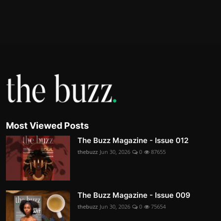
Most Viewed Posts
The Buzz Magazine - Issue 012
thebuzz
Jun 30, 2026
0
87655
The Buzz Magazine - Issue 009
thebuzz
Jun 30, 2026
0
75654